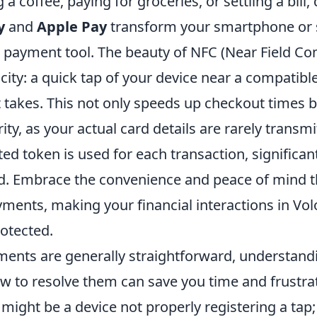
a coffee, paying for groceries, or settling a bill, 
y
and
Apple Pay
transform your smartphone or
l payment tool. The beauty of NFC (Near Field C
plicity: a quick tap of your device near a compati
 it takes. This not only speeds up checkout times b
ty, as your actual card details are rarely transmi
ed token is used for each transaction, significan
aud. Embrace the convenience and peace of mind 
ments, making your financial interactions in Vol
rotected.
ents are generally straightforward, understandi
w to resolve them can save you time and frustrat
ight be a device not properly registering a tap