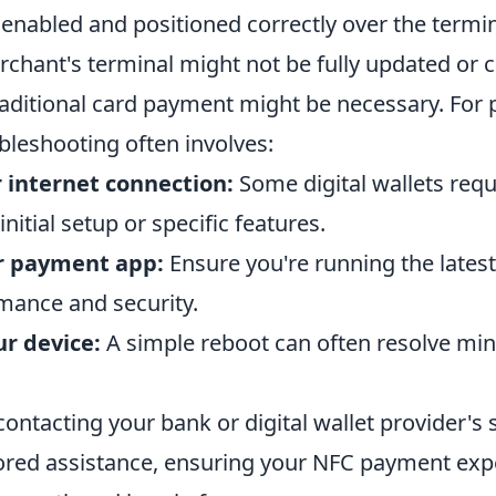
 enabled and positioned correctly over the termi
rchant's terminal might not be fully updated or 
raditional card payment might be necessary. For 
bleshooting often involves:
 internet connection:
Some digital wallets requ
nitial setup or specific features.
r payment app:
Ensure you're running the latest
mance and security.
ur device:
A simple reboot can often resolve mi
s, contacting your bank or digital wallet provider'
lored assistance, ensuring your NFC payment exp