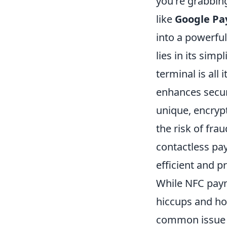
you're grabbing 
like
Google Pa
into a powerfu
lies in its sim
terminal is all
enhances securi
unique, encrypt
the risk of fr
contactless pay
efficient and p
While NFC paym
hiccups and ho
common issue m