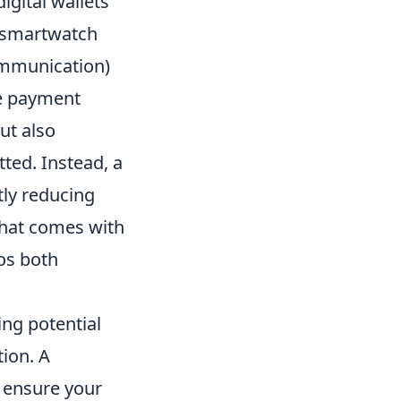
digital wallets
 smartwatch
ommunication)
ble payment
ut also
tted. Instead, a
tly reducing
that comes with
os both
ng potential
ion. A
; ensure your