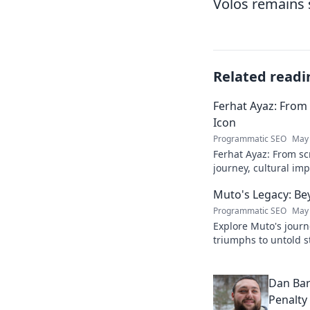
Volos remains 
Related readi
Ferhat Ayaz: From 
Icon
Programmatic SEO
May 
Ferhat Ayaz: From scr
journey, cultural im
beloved figure. Click
Muto's Legacy: Be
Programmatic SEO
May 
Explore Muto's journ
triumphs to untold st
legend's lasting imp
Dan Bar
Penalty