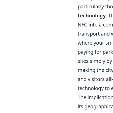
particularly th
technology
. T
NFC into a com
transport and 
where your sma
paying for park
sites simply by
making the city
and visitors al
technology to 
The implication
its geographica