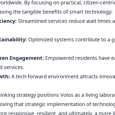
ldwide. By focusing on practical, citizen-centric
sing the tangible benefits of smart technology:
ciency:
Streamlined services reduce wait times 
ainability:
Optimized systems contribute to a 
izen Engagement:
Empowered residents have ea
d services.
wth:
A tech-forward environment attracts innova
inking strategy positions Volos as a living labora
roving that strategic implementation of technolo
re responsive, resilient, and ultimately, a more li