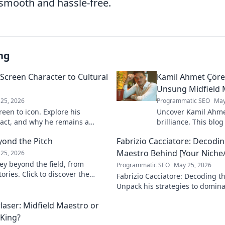
smooth and hassle-free.
ng
Screen Character to Cultural
Kamil Ahmet Çörek
Unsung Midfield 
25, 2026
Programmatic SEO
May
een to icon. Explore his
Uncover Kamil Ahme
pact, and why he remains a
brilliance. This blog
 to discover his legacy!
unsung midfield mae
yond the Pitch
Fabrizio Cacciatore: Decodin
skills, and impact.
Maestro Behind [Your Niche/
25, 2026
ey beyond the field, from
Programmatic SEO
May 25, 2026
ories. Click to discover the
Fabrizio Cacciatore: Decoding th
act!
Unpack his strategies to domina
Niche/Industry]. Click to elevat
laser: Midfield Maestro or
 King?