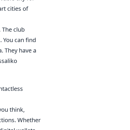
t cities of
. The club
. You can find
a. They have a
ssaliko
ntactless
you think,
ctions. Whether