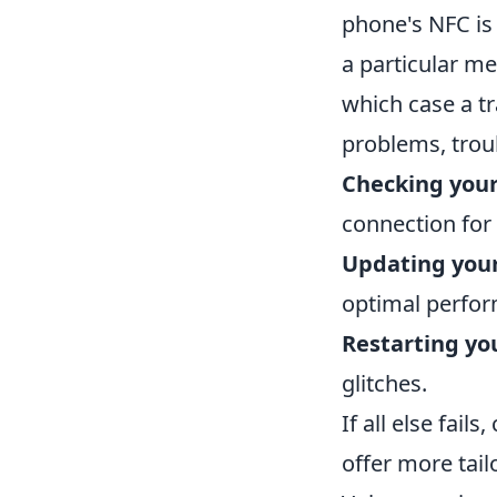
phone's NFC is
a particular me
which case a t
problems, trou
Checking your
connection for i
Updating you
optimal perfor
Restarting yo
glitches.
If all else fail
offer more tai