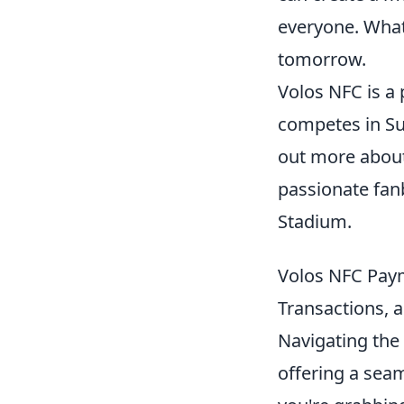
everyone. What 
tomorrow.
Volos NFC is a 
competes in Sup
out more abou
passionate fan
Stadium.
Volos NFC Payme
Transactions,
Navigating the
offering a sea