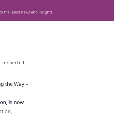
h the latest news and insights.
a connected
ng the Way –
ion, is now
ation,