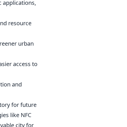
 applications,
and resource
greener urban
sier access to
tion and
tory for future
gies like NFC
vable city for