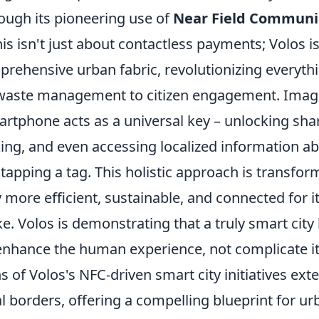
rough its pioneering use of
Near Field Communi
his isn't just about contactless payments; Volos i
prehensive urban fabric, revolutionizing everyth
waste management to citizen engagement. Imagi
rtphone acts as a universal key – unlocking sha
ing, and even accessing localized information ab
 tapping a tag. This holistic approach is transformi
 more efficient, sustainable, and connected for i
ike. Volos is demonstrating that a truly smart city
enhance the human experience, not complicate it
s of Volos's NFC-driven smart city initiatives ex
l borders, offering a compelling blueprint for ur