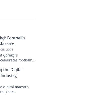
çi: Football's
Maestro
 25, 2026
t Çörekçi's
 celebrates football's
stro: his career,
g the Digital
Industry]
e digital maestro.
te [Your
e your game!