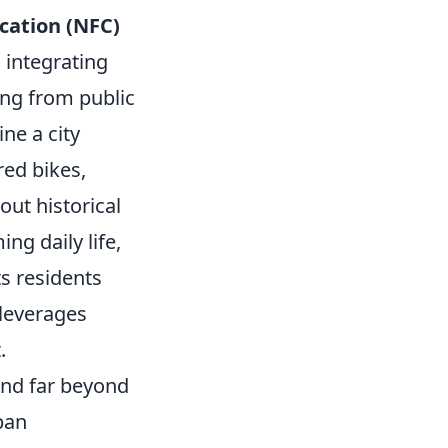
cation (NFC)
s integrating
ing from public
ne a city
red bikes,
out historical
ng daily life,
ts residents
 leverages
.
tend far beyond
ban