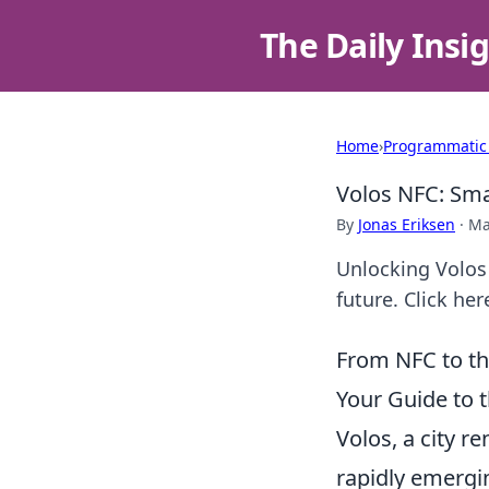
The Daily Insi
Home
›
Programmatic
Volos NFC: Sma
By
Jonas Eriksen
·
Ma
Unlocking Volos
future. Click her
From NFC to th
Your Guide to t
Volos, a city r
rapidly emergi