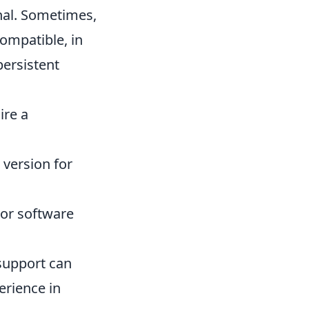
nal. Sometimes,
compatible, in
persistent
ire a
 version for
nor software
s support can
erience in