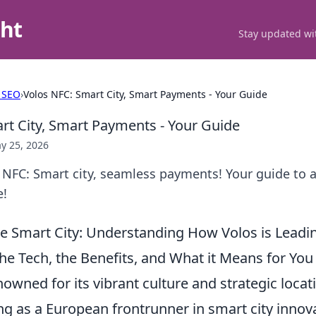
ght
Stay updated wit
 SEO
›
Volos NFC: Smart City, Smart Payments - Your Guide
rt City, Smart Payments - Your Guide
y 25, 2026
 NFC: Smart city, seamless payments! Your guide to 
e!
e Smart City: Understanding How Volos is Leadi
he Tech, the Benefits, and What it Means for You
enowned for its vibrant culture and strategic locat
ng as a European frontrunner in smart city innov