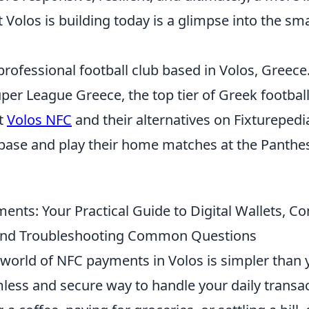
Volos is building today is a glimpse into the smar
professional football club based in Volos, Greece
er League Greece, the top tier of Greek football
t
Volos NFC
and their alternatives on Fixturepedi
base and play their home matches at the Panthe
nts: Your Practical Guide to Digital Wallets, Co
 and Troubleshooting Common Questions
 world of NFC payments in Volos is simpler than 
mless and secure way to handle your daily transa