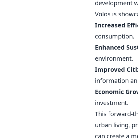
development wor
Volos is showca
Increased Effi
consumption.
Enhanced Sust
environment.
Improved Cit
information an
Economic Gro
investment.
This forward-th
urban living, p
can create a mo