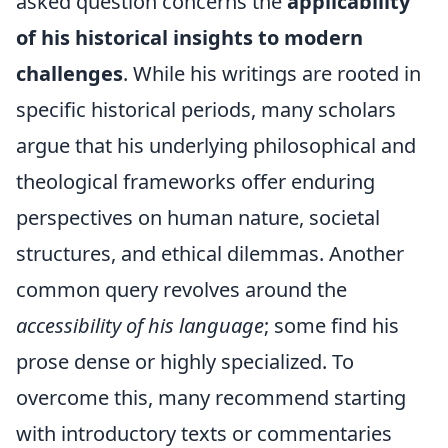
asked question concerns the
applicability
of his historical insights to modern
challenges
. While his writings are rooted in
specific historical periods, many scholars
argue that his underlying philosophical and
theological frameworks offer enduring
perspectives on human nature, societal
structures, and ethical dilemmas. Another
common query revolves around the
accessibility of his language
; some find his
prose dense or highly specialized. To
overcome this, many recommend starting
with introductory texts or commentaries