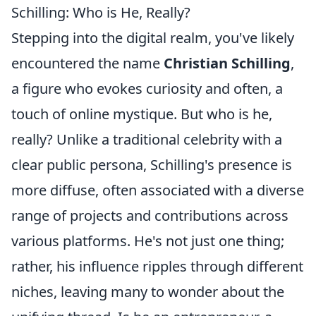
Schilling: Who is He, Really?
Stepping into the digital realm, you've likely
encountered the name
Christian Schilling
,
a figure who evokes curiosity and often, a
touch of online mystique. But who is he,
really? Unlike a traditional celebrity with a
clear public persona, Schilling's presence is
more diffuse, often associated with a diverse
range of projects and contributions across
various platforms. He's not just one thing;
rather, his influence ripples through different
niches, leaving many to wonder about the