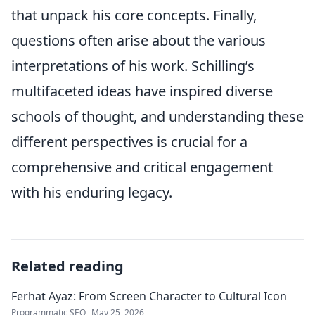
that unpack his core concepts. Finally,
questions often arise about the various
interpretations of his work. Schilling’s
multifaceted ideas have inspired diverse
schools of thought, and understanding these
different perspectives is crucial for a
comprehensive and critical engagement
with his enduring legacy.
Related reading
Ferhat Ayaz: From Screen Character to Cultural Icon
Programmatic SEO
May 25, 2026