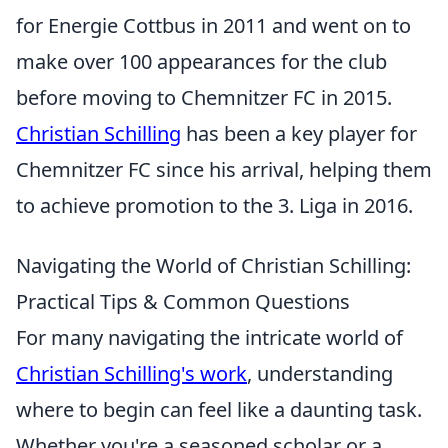
for Energie Cottbus in 2011 and went on to
make over 100 appearances for the club
before moving to Chemnitzer FC in 2015.
Christian Schilling
has been a key player for
Chemnitzer FC since his arrival, helping them
to achieve promotion to the 3. Liga in 2016.
Navigating the World of Christian Schilling:
Practical Tips & Common Questions
For many navigating the intricate world of
Christian Schilling's work
, understanding
where to begin can feel like a daunting task.
Whether you're a seasoned scholar or a