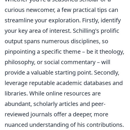
curious newcomer, a few practical tips can
streamline your exploration. Firstly, identify
your key area of interest. Schilling's prolific
output spans numerous disciplines, so
pinpointing a specific theme – be it theology,
philosophy, or social commentary – will
provide a valuable starting point. Secondly,
leverage reputable academic databases and
libraries. While online resources are
abundant, scholarly articles and peer-
reviewed journals offer a deeper, more
nuanced understanding of his contributions.