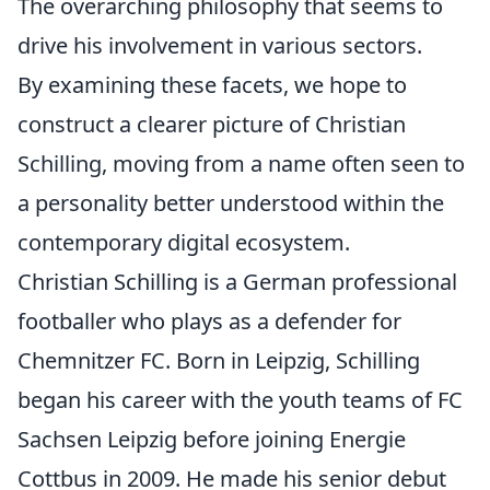
The overarching philosophy that seems to
drive his involvement in various sectors.
By examining these facets, we hope to
construct a clearer picture of Christian
Schilling, moving from a name often seen to
a personality better understood within the
contemporary digital ecosystem.
Christian Schilling is a German professional
footballer who plays as a defender for
Chemnitzer FC. Born in Leipzig, Schilling
began his career with the youth teams of FC
Sachsen Leipzig before joining Energie
Cottbus in 2009. He made his senior debut