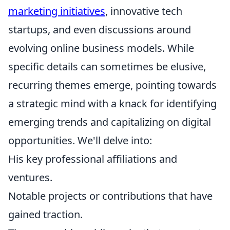
marketing initiatives
, innovative tech
startups, and even discussions around
evolving online business models. While
specific details can sometimes be elusive,
recurring themes emerge, pointing towards
a strategic mind with a knack for identifying
emerging trends and capitalizing on digital
opportunities. We'll delve into:
His key professional affiliations and
ventures.
Notable projects or contributions that have
gained traction.