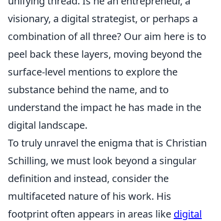
unifying thread. Is he an entrepreneur, a
visionary, a digital strategist, or perhaps a
combination of all three? Our aim here is to
peel back these layers, moving beyond the
surface-level mentions to explore the
substance behind the name, and to
understand the impact he has made in the
digital landscape.
To truly unravel the enigma that is Christian
Schilling, we must look beyond a singular
definition and instead, consider the
multifaceted nature of his work. His
footprint often appears in areas like
digital