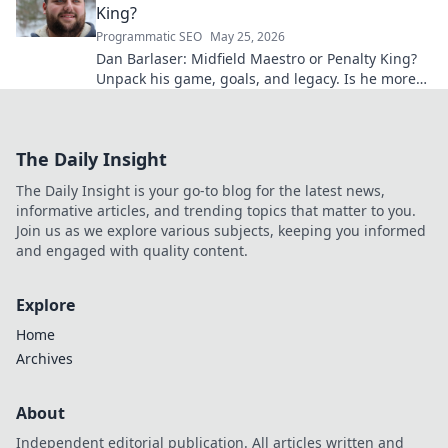
King?
Programmatic SEO
May 25, 2026
Dan Barlaser: Midfield Maestro or Penalty King?
Unpack his game, goals, and legacy. Is he more
than just a spot-kick specialist? Click to find out!
The Daily Insight
The Daily Insight is your go-to blog for the latest news,
informative articles, and trending topics that matter to you.
Join us as we explore various subjects, keeping you informed
and engaged with quality content.
Explore
Home
Archives
About
Independent editorial publication. All articles written and