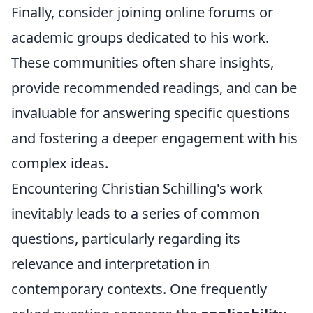
Finally, consider joining online forums or
academic groups dedicated to his work.
These communities often share insights,
provide recommended readings, and can be
invaluable for answering specific questions
and fostering a deeper engagement with his
complex ideas.
Encountering Christian Schilling's work
inevitably leads to a series of common
questions, particularly regarding its
relevance and interpretation in
contemporary contexts. One frequently