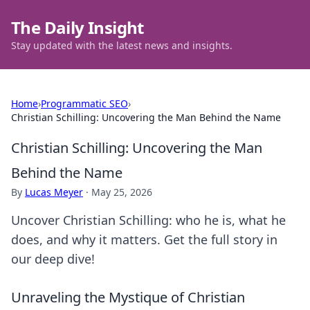
The Daily Insight
Stay updated with the latest news and insights.
Home
›
Programmatic SEO
›
Christian Schilling: Uncovering the Man Behind the Name
Christian Schilling: Uncovering the Man
Behind the Name
By
Lucas Meyer
·
May 25, 2026
Uncover Christian Schilling: who he is, what he
does, and why it matters. Get the full story in
our deep dive!
Unraveling the Mystique of Christian