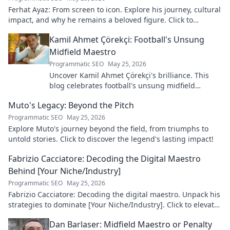
Ferhat Ayaz: From screen to icon. Explore his journey, cultural
impact, and why he remains a beloved figure. Click to
discover his legacy!
Kamil Ahmet Çörekçi: Football's Unsung
Midfield Maestro
Programmatic SEO
May 25, 2026
Uncover Kamil Ahmet Çörekçi's brilliance. This
blog celebrates football's unsung midfield
maestro: his career, skills, and impact.
Muto's Legacy: Beyond the Pitch
Programmatic SEO
May 25, 2026
Explore Muto's journey beyond the field, from triumphs to
untold stories. Click to discover the legend's lasting impact!
Fabrizio Cacciatore: Decoding the Digital Maestro
Behind [Your Niche/Industry]
Programmatic SEO
May 25, 2026
Fabrizio Cacciatore: Decoding the digital maestro. Unpack his
strategies to dominate [Your Niche/Industry]. Click to elevate
your game!
Dan Barlaser: Midfield Maestro or Penalty