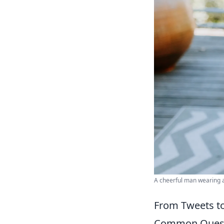
A cheerful man wearing a
From Tweets to 
Common Quest