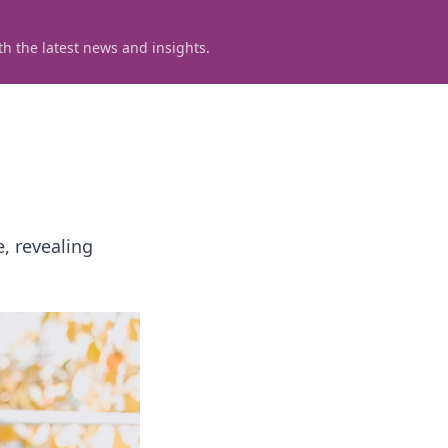
h the latest news and insights.
, revealing