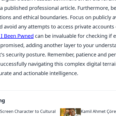
 a published professional article. Furthermore, b
tions and ethical boundaries. Focus on publicly a
d avoid any attempts to access private accounts
 I Been Pwned
can be invaluable for checking if 
romised, adding another layer to your understa
nt's security posture. Remember, patience and pe
ccessfully navigating this complex digital terra
rate and actionable intelligence.
ng
Screen Character to Cultural
Kamil Ahmet Çörek