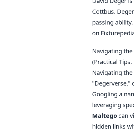
David Deger is 
Cottbus. Deger 
passing abilit
on Fixturepedia
Navigating the 
(Practical Tips,
Navigating the 
"Degerverse," 
Googling a nam
leveraging spec
Maltego
can v
hidden links wi