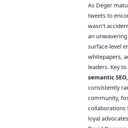
As Deger mature
tweets to enco
wasn't accident
an unwavering
surface-level e
whitepapers, a
leaders. Key to
semantic SEO,
consistently ra
community, fos
collaborations 
loyal advocates