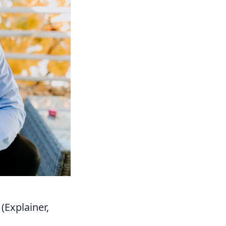
(Explainer,