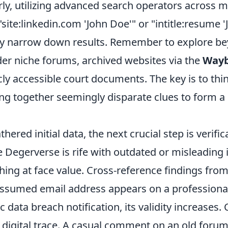
rly, utilizing advanced search operators across 
"site:linkedin.com 'John Doe'" or "intitle:resume '
tly narrow down results. Remember to explore b
der niche forums, archived websites via the
Wayb
ly accessible court documents. The key is to think
cing together seemingly disparate clues to form 
hered initial data, the next crucial step is verifi
e Degerverse is rife with outdated or misleading
hing at face value. Cross-reference findings from
 assumed email address appears on a profession
c data breach notification, its validity increases.
 digital trace. A casual comment on an old forum