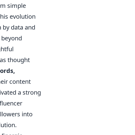
rom simple
his evolution
n by data and
d beyond
htful
 as thought
ords,
heir content
ivated a strong
fluencer
llowers into
lution.