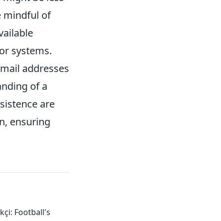
e mindful of
vailable
 or systems.
email addresses
nding of a
rsistence are
in, ensuring
çi: Football's