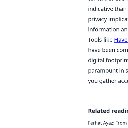
indicative than
privacy implica
information an
Tools like
Have
have been comp
digital footpri
paramount in su
you gather accu
Related readi
Ferhat Ayaz: From 