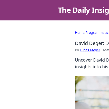
The Daily Insi
Home
›
Programmatic
David Deger: D
By
Lucas Meyer
·
May
Uncover David De
insights into his