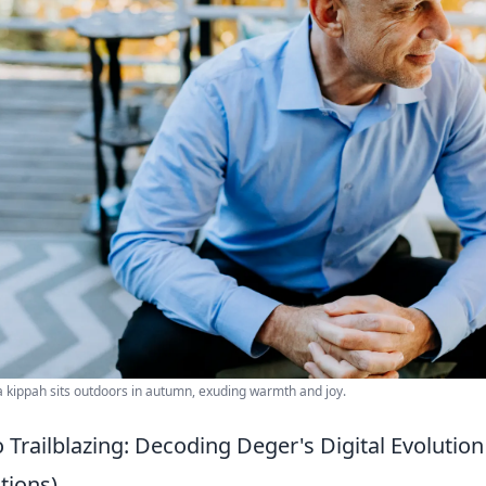
 kippah sits outdoors in autumn, exuding warmth and joy.
Trailblazing: Decoding Deger's Digital Evolution 
ions)