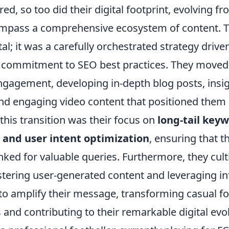
d, so too did their digital footprint, evolving f
mpass a comprehensive ecosystem of content. T
al; it was a carefully orchestrated strategy drive
 commitment to SEO best practices. They move
ngagement, developing in-depth blog posts, insig
nd engaging video content that positioned them
 this transition was their focus on
long-tail keyw
 and user intent optimization
, ensuring that t
nked for valuable queries. Furthermore, they cult
tering user-generated content and leveraging in
to amplify their message, transforming casual fo
 and contributing to their remarkable digital evo