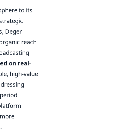
sphere to its
strategic
ps, Deger
 organic reach
roadcasting
ed on real-
ble, high-value
ddressing
period,
platform
o more
.