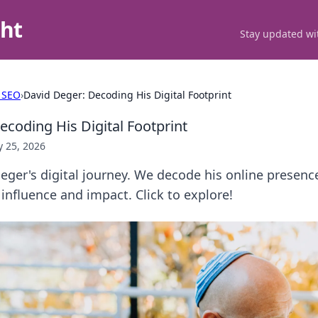
ght
Stay updated wit
 SEO
›
David Deger: Decoding His Digital Footprint
ecoding His Digital Footprint
 25, 2026
ger's digital journey. We decode his online presence
 influence and impact. Click to explore!