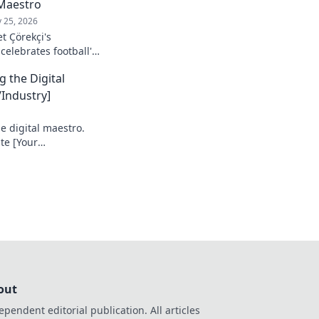
Maestro
 25, 2026
t Çörekçi's
 celebrates football's
stro: his career,
g the Digital
Industry]
e digital maestro.
te [Your
e your game!
out
ependent editorial publication. All articles