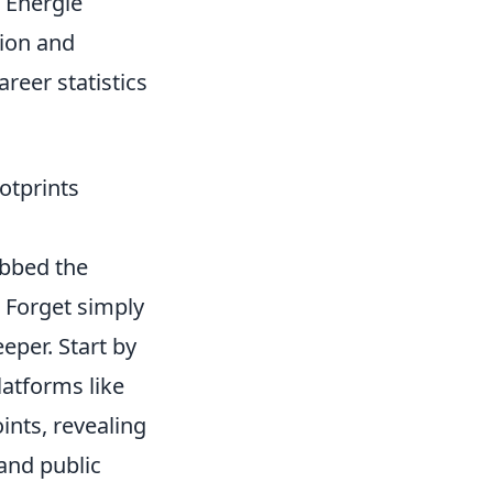
C Energie
sion and
areer statistics
otprints
ubbed the
 Forget simply
per. Start by
latforms like
nts, revealing
 and public