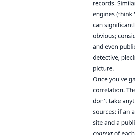
records. Simila
engines (think 
can significan
obvious; consi
and even public
detective, pie
picture.
Once you've gat
correlation. Th
don't take anyt
sources: if an
site and a publi
context
of each