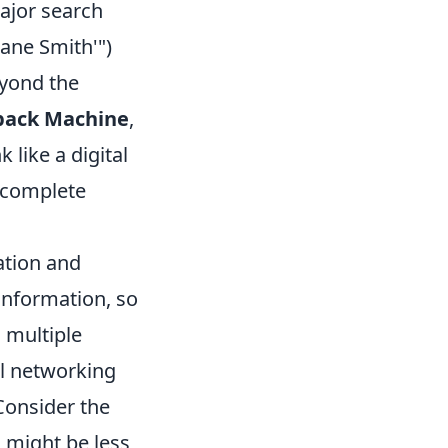
major search
Jane Smith'")
eyond the
ack Machine
,
 like a digital
a complete
cation and
 information, so
 multiple
al networking
 Consider the
 might be less