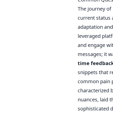
The journey of 
current status 
adaptation and 
leveraged platf
and engage wit
messages; it 
time feedbac
snippets that 
common pain poi
characterized 
nuances, laid 
sophisticated 