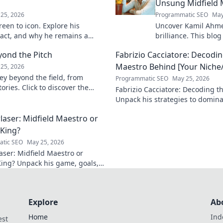
Unsung Midfield 
25, 2026
Programmatic SEO
May
een to icon. Explore his
Uncover Kamil Ahme
pact, and why he remains a
brilliance. This blog
 to discover his legacy!
unsung midfield mae
yond the Pitch
Fabrizio Cacciatore: Decodin
skills, and impact.
Maestro Behind [Your Niche/
25, 2026
ey beyond the field, from
Programmatic SEO
May 25, 2026
ories. Click to discover the
Fabrizio Cacciatore: Decoding th
act!
Unpack his strategies to domina
Niche/Industry]. Click to elevat
laser: Midfield Maestro or
 King?
tic SEO
May 25, 2026
aser: Midfield Maestro or
King? Unpack his game, goals,
y. Is he more than just a spot-
alist? Click to find out!
Explore
Ab
Home
Ind
est