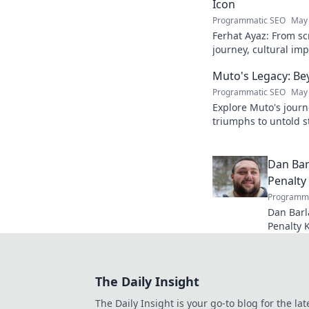
Icon
Programmatic SEO
May 
Ferhat Ayaz: From scr
journey, cultural im
beloved figure. Click
Muto's Legacy: Be
Programmatic SEO
May 
Explore Muto's journ
triumphs to untold st
legend's lasting imp
Dan Bar
Penalty
Programma
Dan Barl
Penalty 
and legac
kick speci
The Daily Insight
The Daily Insight is your go-to blog for the lat