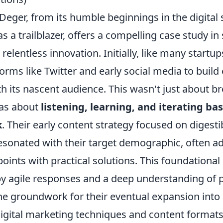
Deger, from its humble beginnings in the digital 
as a trailblazer, offers a compelling case study in 
relentless innovation. Initially, like many startu
orms like Twitter and early social media to build
h its nascent audience. This wasn't just about b
was about
listening, learning, and iterating bas
k
. Their early content strategy focused on digesti
resonated with their target demographic, often a
nts with practical solutions. This foundational 
by agile responses and a deep understanding of 
the groundwork for their eventual expansion int
digital marketing techniques and content formats