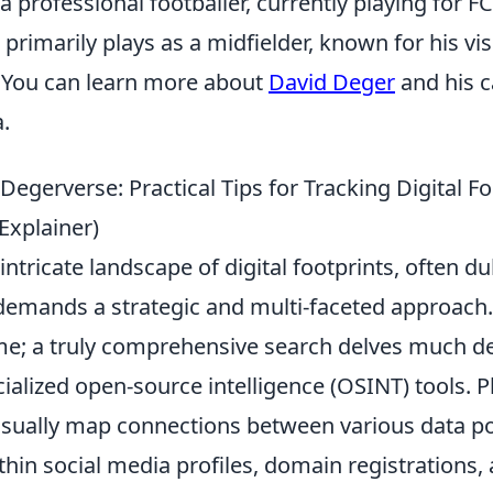
a professional footballer, currently playing for F
primarily plays as a midfielder, known for his vi
y. You can learn more about
David Deger
and his c
.
Degerverse: Practical Tips for Tracking Digital Fo
 Explainer)
intricate landscape of digital footprints, often d
demands a strategic and multi-faceted approach.
e; a truly comprehensive search delves much dee
ialized open-source intelligence (OSINT) tools. P
isually map connections between various data poi
thin social media profiles, domain registrations,