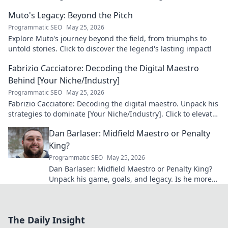
maestro: his career, skills, and impact.
Muto's Legacy: Beyond the Pitch
Programmatic SEO
May 25, 2026
Explore Muto's journey beyond the field, from triumphs to
untold stories. Click to discover the legend's lasting impact!
Fabrizio Cacciatore: Decoding the Digital Maestro
Behind [Your Niche/Industry]
Programmatic SEO
May 25, 2026
Fabrizio Cacciatore: Decoding the digital maestro. Unpack his
strategies to dominate [Your Niche/Industry]. Click to elevate
your game!
Dan Barlaser: Midfield Maestro or Penalty
King?
Programmatic SEO
May 25, 2026
Dan Barlaser: Midfield Maestro or Penalty King?
Unpack his game, goals, and legacy. Is he more
than just a spot-kick specialist? Click to find out!
The Daily Insight