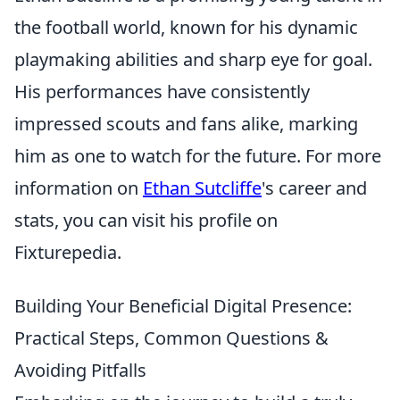
the football world, known for his dynamic
playmaking abilities and sharp eye for goal.
His performances have consistently
impressed scouts and fans alike, marking
him as one to watch for the future. For more
information on
Ethan Sutcliffe
's career and
stats, you can visit his profile on
Fixturepedia.
Building Your Beneficial Digital Presence:
Practical Steps, Common Questions &
Avoiding Pitfalls