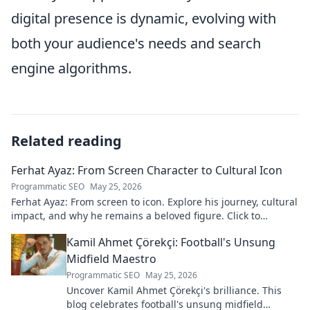
digital presence is dynamic, evolving with
both your audience's needs and search
engine algorithms.
Related reading
Ferhat Ayaz: From Screen Character to Cultural Icon
Programmatic SEO
May 25, 2026
Ferhat Ayaz: From screen to icon. Explore his journey, cultural
impact, and why he remains a beloved figure. Click to
discover his legacy!
Kamil Ahmet Çörekçi: Football's Unsung
Midfield Maestro
Programmatic SEO
May 25, 2026
Uncover Kamil Ahmet Çörekçi's brilliance. This
blog celebrates football's unsung midfield