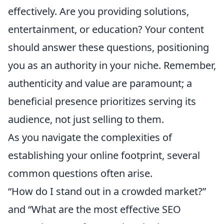
effectively. Are you providing solutions,
entertainment, or education? Your content
should answer these questions, positioning
you as an authority in your niche. Remember,
authenticity and value are paramount; a
beneficial presence prioritizes serving its
audience, not just selling to them.
As you navigate the complexities of
establishing your online footprint, several
common questions often arise.
“How do I stand out in a crowded market?”
and “What are the most effective SEO