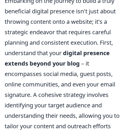
Embarking on the journey to build a truly
beneficial digital presence isn't just about
throwing content onto a website; it's a
strategic endeavor that requires careful
planning and consistent execution. First,
understand that your
digital presence
extends beyond your blog
– it
encompasses social media, guest posts,
online communities, and even your email
signature. A cohesive strategy involves
identifying your target audience and
understanding their needs, allowing you to
tailor your content and outreach efforts