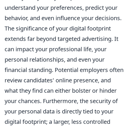
understand your preferences, predict your
behavior, and even influence your decisions.
The significance of your digital footprint
extends far beyond targeted advertising. It
can impact your professional life, your
personal relationships, and even your
financial standing. Potential employers often
review candidates' online presence, and
what they find can either bolster or hinder
your chances. Furthermore, the security of
your personal data is directly tied to your
digital footprint; a larger, less controlled