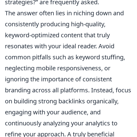
strategies?” are frequently asked.
The answer often lies in niching down and
consistently producing high-quality,
keyword-optimized content that truly
resonates with your ideal reader. Avoid
common pitfalls such as keyword stuffing,
neglecting mobile responsiveness, or
ignoring the importance of consistent
branding across all platforms. Instead, focus
on building strong backlinks organically,
engaging with your audience, and
continuously analyzing your analytics to
refine your approach. A truly beneficial