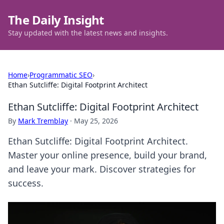
The Daily Insight
Stay updated with the latest news and insights.
Home
›
Programmatic SEO
›
Ethan Sutcliffe: Digital Footprint Architect
Ethan Sutcliffe: Digital Footprint Architect
By
Mark Tremblay
·
May 25, 2026
Ethan Sutcliffe: Digital Footprint Architect.
Master your online presence, build your brand,
and leave your mark. Discover strategies for
success.