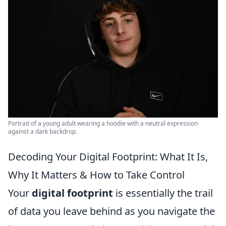
Portrait of a young adult wearing a hoodie with a neutral expression
against a dark backdrop.
Decoding Your Digital Footprint: What It Is,
Why It Matters & How to Take Control
Your
digital footprint
is essentially the trail
of data you leave behind as you navigate the