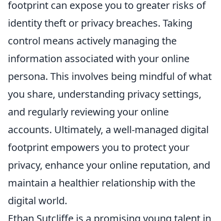
footprint can expose you to greater risks of
identity theft or privacy breaches. Taking
control means actively managing the
information associated with your online
persona. This involves being mindful of what
you share, understanding privacy settings,
and regularly reviewing your online
accounts. Ultimately, a well-managed digital
footprint empowers you to protect your
privacy, enhance your online reputation, and
maintain a healthier relationship with the
digital world.
Ethan Sutcliffe is a promising young talent in