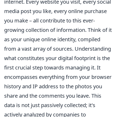
internet. Every website you visit, every social
media post you like, every online purchase
you make – all contribute to this ever-
growing collection of information. Think of it
as your unique online identity, compiled
from a vast array of sources. Understanding
what constitutes your digital footprint is the
first crucial step towards managing it. It
encompasses everything from your browser
history and IP address to the photos you
share and the comments you leave. This
data is not just passively collected; it's
actively analyzed by companies to