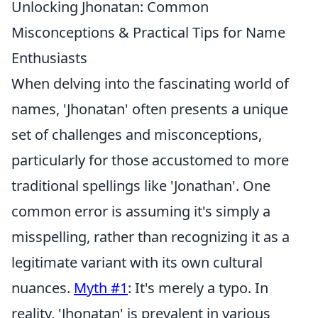
Unlocking Jhonatan: Common
Misconceptions & Practical Tips for Name
Enthusiasts
When delving into the fascinating world of
names, 'Jhonatan' often presents a unique
set of challenges and misconceptions,
particularly for those accustomed to more
traditional spellings like 'Jonathan'. One
common error is assuming it's simply a
misspelling, rather than recognizing it as a
legitimate variant with its own cultural
nuances.
Myth #1
: It's merely a typo. In
reality, 'Jhonatan' is prevalent in various