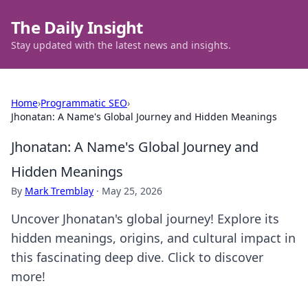
The Daily Insight
Stay updated with the latest news and insights.
Home
›
Programmatic SEO
›
Jhonatan: A Name's Global Journey and Hidden Meanings
Jhonatan: A Name's Global Journey and
Hidden Meanings
By
Mark Tremblay
·
May 25, 2026
Uncover Jhonatan's global journey! Explore its
hidden meanings, origins, and cultural impact in
this fascinating deep dive. Click to discover
more!