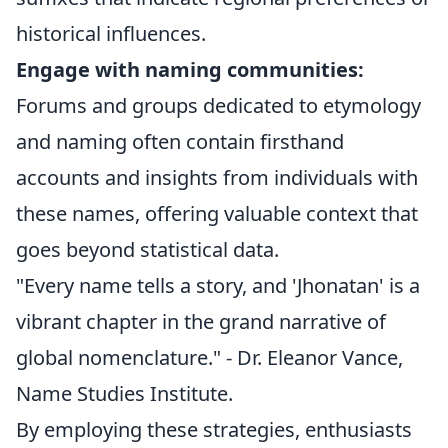
historical influences.
Engage with naming communities:
Forums and groups dedicated to etymology
and naming often contain firsthand
accounts and insights from individuals with
these names, offering valuable context that
goes beyond statistical data.
"Every name tells a story, and 'Jhonatan' is a
vibrant chapter in the grand narrative of
global nomenclature." - Dr. Eleanor Vance,
Name Studies Institute.
By employing these strategies, enthusiasts