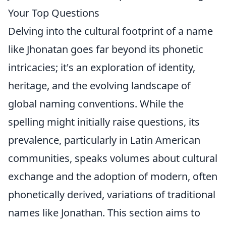
Your Top Questions
Delving into the cultural footprint of a name
like Jhonatan goes far beyond its phonetic
intricacies; it's an exploration of identity,
heritage, and the evolving landscape of
global naming conventions. While the
spelling might initially raise questions, its
prevalence, particularly in Latin American
communities, speaks volumes about cultural
exchange and the adoption of modern, often
phonetically derived, variations of traditional
names like Jonathan. This section aims to