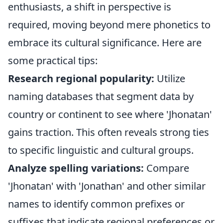
enthusiasts, a shift in perspective is
required, moving beyond mere phonetics to
embrace its cultural significance. Here are
some practical tips:
Research regional popularity:
Utilize
naming databases that segment data by
country or continent to see where 'Jhonatan'
gains traction. This often reveals strong ties
to specific linguistic and cultural groups.
Analyze spelling variations:
Compare
'Jhonatan' with 'Jonathan' and other similar
names to identify common prefixes or
suffixes that indicate regional preferences or