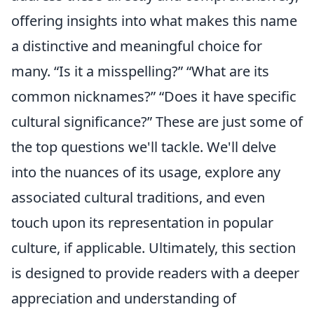
offering insights into what makes this name
a distinctive and meaningful choice for
many.
Is it a misspelling?
What are its
common nicknames?
Does it have specific
cultural significance?
These are just some of
the top questions we'll tackle. We'll delve
into the nuances of its usage, explore any
associated cultural traditions, and even
touch upon its representation in popular
culture, if applicable. Ultimately, this section
is designed to provide readers with a deeper
appreciation and understanding of