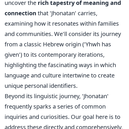
uncover the
rich tapestry of meaning and
connection
that 'Jhonatan' carries,
examining how it resonates within families
and communities. We'll consider its journey
from a classic Hebrew origin ('Yhwh has
given') to its contemporary iterations,
highlighting the fascinating ways in which
language and culture intertwine to create
unique personal identifiers.
Beyond its linguistic journey, 'Jhonatan'
frequently sparks a series of common
inquiries and curiosities. Our goal here is to
address these directly and comprehensively,