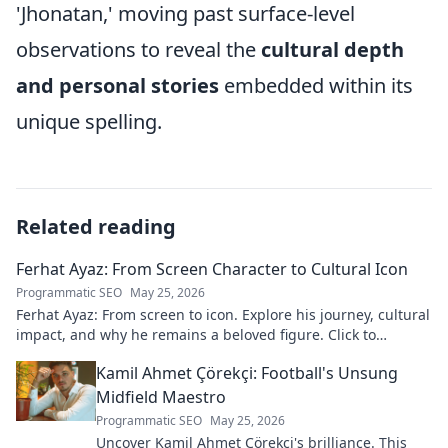
'Jhonatan,' moving past surface-level
observations to reveal the
cultural depth
and personal stories
embedded within its
unique spelling.
Related reading
Ferhat Ayaz: From Screen Character to Cultural Icon
Programmatic SEO
May 25, 2026
Ferhat Ayaz: From screen to icon. Explore his journey, cultural
impact, and why he remains a beloved figure. Click to
discover his legacy!
Kamil Ahmet Çörekçi: Football's Unsung
Midfield Maestro
Programmatic SEO
May 25, 2026
Uncover Kamil Ahmet Çörekçi's brilliance. This