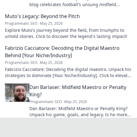
blog celebrates football's unsung midfield
maestro: his career, skills, and impact.
Muto's Legacy: Beyond the Pitch
Programmatic SEO
May 25, 2026
Explore Muto's journey beyond the field, from triumphs to
untold stories. Click to discover the legend's lasting impact!
Fabrizio Cacciatore: Decoding the Digital Maestro
Behind [Your Niche/Industry]
Programmatic SEO
May 25, 2026
Fabrizio Cacciatore: Decoding the digital maestro. Unpack his
strategies to dominate [Your Niche/Industry]. Click to elevate
your game!
Dan Barlaser: Midfield Maestro or Penalty
King?
Programmatic SEO
May 25, 2026
Dan Barlaser: Midfield Maestro or Penalty King?
Unpack his game, goals, and legacy. Is he more
than just a spot-kick specialist? Click to find out!