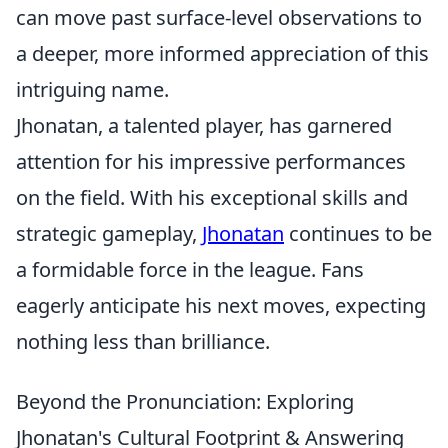
can move past surface-level observations to
a deeper, more informed appreciation of this
intriguing name.
Jhonatan, a talented player, has garnered
attention for his impressive performances
on the field. With his exceptional skills and
strategic gameplay,
Jhonatan
continues to be
a formidable force in the league. Fans
eagerly anticipate his next moves, expecting
nothing less than brilliance.
Beyond the Pronunciation: Exploring
Jhonatan's Cultural Footprint & Answering