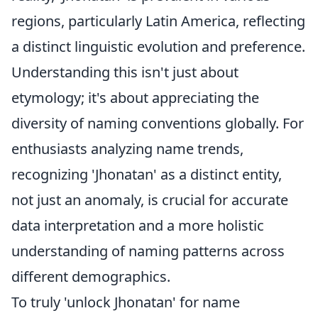
regions, particularly Latin America, reflecting
a distinct linguistic evolution and preference.
Understanding this isn't just about
etymology; it's about appreciating the
diversity of naming conventions globally. For
enthusiasts analyzing name trends,
recognizing 'Jhonatan' as a distinct entity,
not just an anomaly, is crucial for accurate
data interpretation and a more holistic
understanding of naming patterns across
different demographics.
To truly 'unlock Jhonatan' for name