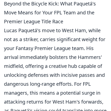
Beyond the Bicycle Kick: What Paquetá's
Move Means for Your FPL Team and the
Premier League Title Race
Lucas Paquetá's move to West Ham, while
not as a striker, carries significant weight for
your Fantasy Premier League team. His
arrival immediately bolsters the Hammers'
midfield, offering a creative hub capable of
unlocking defenses with incisive passes and
dangerous long-range efforts. For FPL
managers, this means a potential surge in
attacking returns for West Ham's forwards,
as Paquetá's vision could translate into more