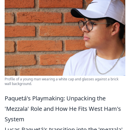
Profile of a young man wearing a white cap and glasses against a brick
wall background.
Paquetá's Playmaking: Unpacking the
'Mezzala' Role and How He Fits West Ham's
System
Lucas Paquetá's transition into the 'mezzala'