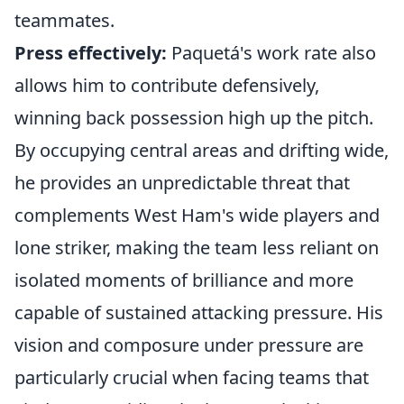
teammates.
Press effectively:
Paquetá's work rate also
allows him to contribute defensively,
winning back possession high up the pitch.
By occupying central areas and drifting wide,
he provides an unpredictable threat that
complements West Ham's wide players and
lone striker, making the team less reliant on
isolated moments of brilliance and more
capable of sustained attacking pressure. His
vision and composure under pressure are
particularly crucial when facing teams that