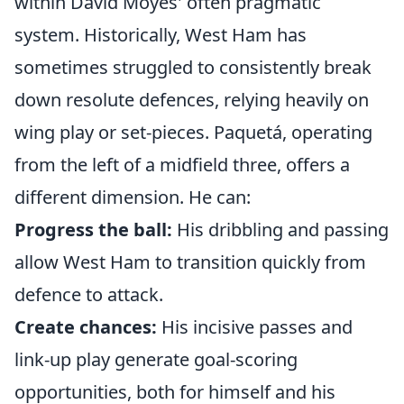
within David Moyes' often pragmatic
system. Historically, West Ham has
sometimes struggled to consistently break
down resolute defences, relying heavily on
wing play or set-pieces. Paquetá, operating
from the left of a midfield three, offers a
different dimension. He can:
Progress the ball:
His dribbling and passing
allow West Ham to transition quickly from
defence to attack.
Create chances:
His incisive passes and
link-up play generate goal-scoring
opportunities, both for himself and his