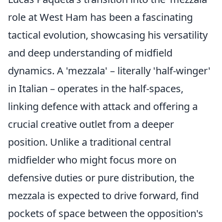
role at West Ham has been a fascinating
tactical evolution, showcasing his versatility
and deep understanding of midfield
dynamics. A 'mezzala' – literally 'half-winger'
in Italian – operates in the half-spaces,
linking defence with attack and offering a
crucial creative outlet from a deeper
position. Unlike a traditional central
midfielder who might focus more on
defensive duties or pure distribution, the
mezzala is expected to drive forward, find
pockets of space between the opposition's