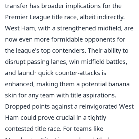
transfer has broader implications for the
Premier League title race, albeit indirectly.
West Ham, with a strengthened midfield, are
now even more formidable opponents for
the league's top contenders. Their ability to
disrupt passing lanes, win midfield battles,
and launch quick counter-attacks is
enhanced, making them a potential banana
skin for any team with title aspirations.
Dropped points against a reinvigorated West
Ham could prove crucial in a tightly
contested title race. For teams like