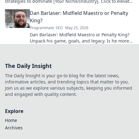
strategies to dominate [Your Niche/Industry]. Click to elevate
your game!
Dan Barlaser: Midfield Maestro or Penalty
King?
Programmatic SEO
May 25, 2026
Dan Barlaser: Midfield Maestro or Penalty King?
Unpack his game, goals, and legacy. Is he more
than just a spot-kick specialist? Click to find out!
The Daily Insight
The Daily Insight is your go-to blog for the latest news,
informative articles, and trending topics that matter to you.
Join us as we explore various subjects, keeping you informed
and engaged with quality content.
Explore
Home
Archives