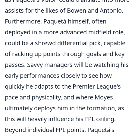
assists for the likes of Bowen and Antonio.
Furthermore, Paquetá himself, often
deployed in a more advanced midfield role,
could be a shrewd differential pick, capable
of racking up points through goals and key
passes. Savvy managers will be watching his
early performances closely to see how
quickly he adapts to the Premier League's
pace and physicality, and where Moyes
ultimately deploys him in the formation, as
this will heavily influence his FPL ceiling.
Beyond individual FPL points, Paquetá's