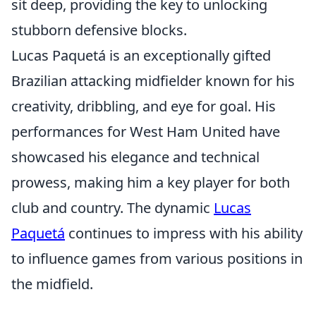
sit deep, providing the key to unlocking
stubborn defensive blocks.
Lucas Paquetá is an exceptionally gifted
Brazilian attacking midfielder known for his
creativity, dribbling, and eye for goal. His
performances for West Ham United have
showcased his elegance and technical
prowess, making him a key player for both
club and country. The dynamic
Lucas
Paquetá
continues to impress with his ability
to influence games from various positions in
the midfield.