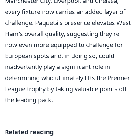
Manchester City, Liverpool, and Chelsea,
every fixture now carries an added layer of
challenge. Paquetá's presence elevates West
Ham's overall quality, suggesting they're
now even more equipped to challenge for
European spots and, in doing so, could
inadvertently play a significant role in
determining who ultimately lifts the Premier
League trophy by taking valuable points off
the leading pack.
Related reading