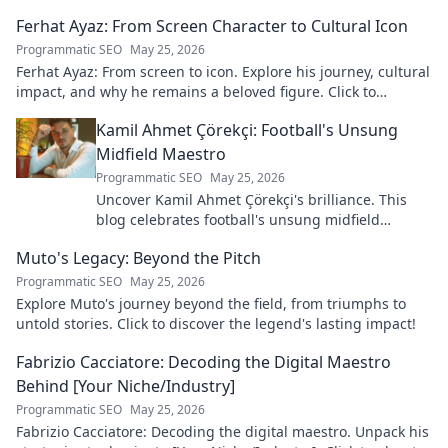
Ferhat Ayaz: From Screen Character to Cultural Icon
Programmatic SEO
May 25, 2026
Ferhat Ayaz: From screen to icon. Explore his journey, cultural
impact, and why he remains a beloved figure. Click to
discover his legacy!
Kamil Ahmet Çörekçi: Football's Unsung
Midfield Maestro
Programmatic SEO
May 25, 2026
Uncover Kamil Ahmet Çörekçi's brilliance. This
blog celebrates football's unsung midfield
maestro: his career, skills, and impact.
Muto's Legacy: Beyond the Pitch
Programmatic SEO
May 25, 2026
Explore Muto's journey beyond the field, from triumphs to
untold stories. Click to discover the legend's lasting impact!
Fabrizio Cacciatore: Decoding the Digital Maestro
Behind [Your Niche/Industry]
Programmatic SEO
May 25, 2026
Fabrizio Cacciatore: Decoding the digital maestro. Unpack his