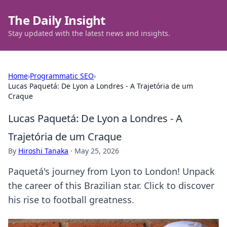
The Daily Insight
Stay updated with the latest news and insights.
Home
›
Programmatic SEO
›
Lucas Paquetá: De Lyon a Londres - A Trajetória de um
Craque
Lucas Paquetá: De Lyon a Londres - A
Trajetória de um Craque
By
Hiroshi Tanaka
·
May 25, 2026
Paquetá's journey from Lyon to London! Unpack
the career of this Brazilian star. Click to discover
his rise to football greatness.