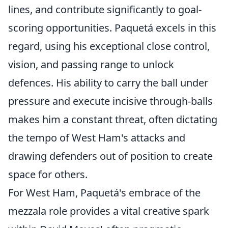
lines, and contribute significantly to goal-
scoring opportunities. Paquetá excels in this
regard, using his exceptional close control,
vision, and passing range to unlock
defences. His ability to carry the ball under
pressure and execute incisive through-balls
makes him a constant threat, often dictating
the tempo of West Ham's attacks and
drawing defenders out of position to create
space for others.
For West Ham, Paquetá's embrace of the
mezzala role provides a vital creative spark