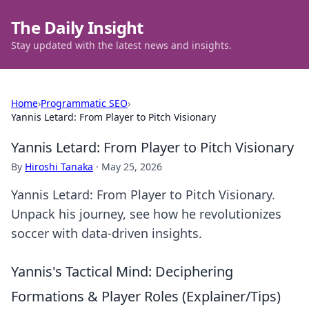
The Daily Insight
Stay updated with the latest news and insights.
Home
›
Programmatic SEO
›
Yannis Letard: From Player to Pitch Visionary
Yannis Letard: From Player to Pitch Visionary
By
Hiroshi Tanaka
·
May 25, 2026
Yannis Letard: From Player to Pitch Visionary.
Unpack his journey, see how he revolutionizes
soccer with data-driven insights.
Yannis's Tactical Mind: Deciphering
Formations & Player Roles (Explainer/Tips)