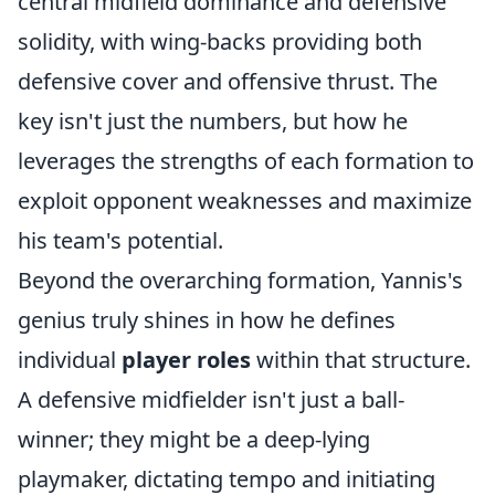
central midfield dominance and defensive
solidity, with wing-backs providing both
defensive cover and offensive thrust. The
key isn't just the numbers, but how he
leverages the strengths of each formation to
exploit opponent weaknesses and maximize
his team's potential.
Beyond the overarching formation, Yannis's
genius truly shines in how he defines
individual
player roles
within that structure.
A defensive midfielder isn't just a ball-
winner; they might be a deep-lying
playmaker, dictating tempo and initiating