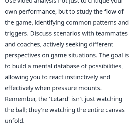
Use video analysis not just to critique your
own performance, but to study the flow of
the game, identifying common patterns and
triggers. Discuss scenarios with teammates
and coaches, actively seeking different
perspectives on game situations. The goal is
to build a mental database of possibilities,
allowing you to react instinctively and
effectively when pressure mounts.
Remember, the 'Letard' isn't just watching
the ball; they're watching the entire canvas
unfold.