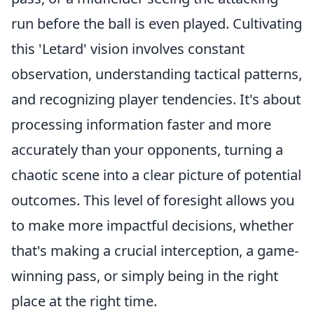
run before the ball is even played. Cultivating
this 'Letard' vision involves constant
observation, understanding tactical patterns,
and recognizing player tendencies. It's about
processing information faster and more
accurately than your opponents, turning a
chaotic scene into a clear picture of potential
outcomes. This level of foresight allows you
to make more impactful decisions, whether
that's making a crucial interception, a game-
winning pass, or simply being in the right
place at the right time.