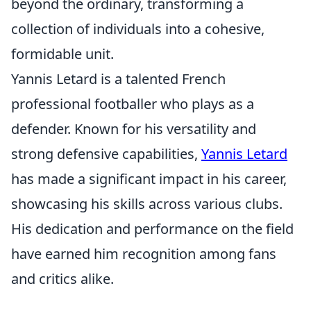
beyond the ordinary, transforming a
collection of individuals into a cohesive,
formidable unit.
Yannis Letard is a talented French
professional footballer who plays as a
defender. Known for his versatility and
strong defensive capabilities,
Yannis Letard
has made a significant impact in his career,
showcasing his skills across various clubs.
His dedication and performance on the field
have earned him recognition among fans
and critics alike.