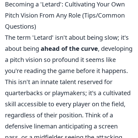
Becoming a 'Letard': Cultivating Your Own
Pitch Vision From Any Role (Tips/Common
Questions)
The term 'Letard' isn't about being slow; it's
about being
ahead of the curve
, developing
a pitch vision so profound it seems like
you're reading the game before it happens.
This isn't an innate talent reserved for
quarterbacks or playmakers; it's a cultivated
skill accessible to every player on the field,
regardless of their position. Think of a
defensive lineman anticipating a screen
pass, or a midfielder seeing the attacking