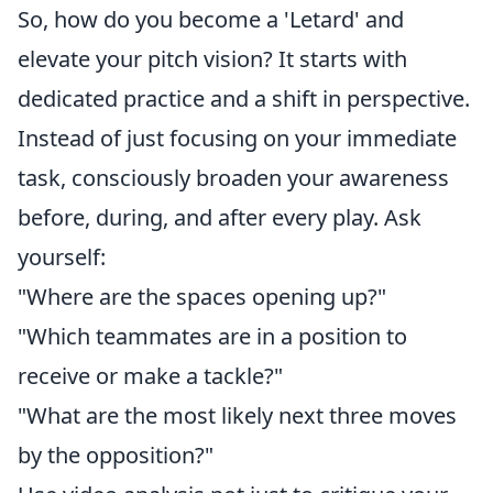
So, how do you become a 'Letard' and
elevate your pitch vision? It starts with
dedicated practice and a shift in perspective.
Instead of just focusing on your immediate
task, consciously broaden your awareness
before, during, and after every play. Ask
yourself:
"Where are the spaces opening up?"
"Which teammates are in a position to
receive or make a tackle?"
"What are the most likely next three moves
by the opposition?"