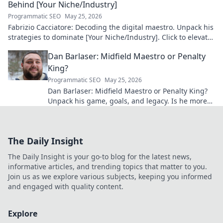
Behind [Your Niche/Industry]
Programmatic SEO
May 25, 2026
Fabrizio Cacciatore: Decoding the digital maestro. Unpack his
strategies to dominate [Your Niche/Industry]. Click to elevate
your game!
Dan Barlaser: Midfield Maestro or Penalty
King?
Programmatic SEO
May 25, 2026
Dan Barlaser: Midfield Maestro or Penalty King?
Unpack his game, goals, and legacy. Is he more
than just a spot-kick specialist? Click to find out!
The Daily Insight
The Daily Insight is your go-to blog for the latest news,
informative articles, and trending topics that matter to you.
Join us as we explore various subjects, keeping you informed
and engaged with quality content.
Explore