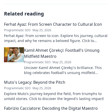
Related reading
Ferhat Ayaz: From Screen Character to Cultural Icon
Programmatic SEO
May 25, 2026
Ferhat Ayaz: From screen to icon. Explore his journey, cultural
impact, and why he remains a beloved figure. Click to
discover his legacy!
Kamil Ahmet Çörekçi: Football's Unsung
Midfield Maestro
Programmatic SEO
May 25, 2026
Uncover Kamil Ahmet Çörekçi's brilliance. This
blog celebrates football's unsung midfield
maestro: his career, skills, and impact.
Muto's Legacy: Beyond the Pitch
Programmatic SEO
May 25, 2026
Explore Muto's journey beyond the field, from triumphs to
untold stories. Click to discover the legend's lasting impact!
Fabrizio Cacciatore: Decoding the Digital Maestro