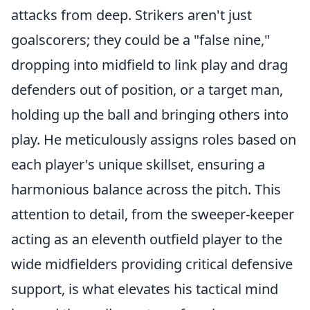
attacks from deep. Strikers aren't just
goalscorers; they could be a "false nine,"
dropping into midfield to link play and drag
defenders out of position, or a target man,
holding up the ball and bringing others into
play. He meticulously assigns roles based on
each player's unique skillset, ensuring a
harmonious balance across the pitch. This
attention to detail, from the sweeper-keeper
acting as an eleventh outfield player to the
wide midfielders providing critical defensive
support, is what elevates his tactical mind