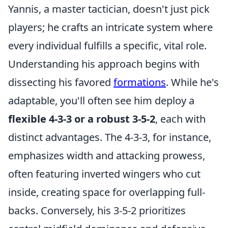
Yannis, a master tactician, doesn't just pick
players; he crafts an intricate system where
every individual fulfills a specific, vital role.
Understanding his approach begins with
dissecting his favored
formations
. While he's
adaptable, you'll often see him deploy a
flexible 4-3-3 or a robust 3-5-2
, each with
distinct advantages. The 4-3-3, for instance,
emphasizes width and attacking prowess,
often featuring inverted wingers who cut
inside, creating space for overlapping full-
backs. Conversely, his 3-5-2 prioritizes